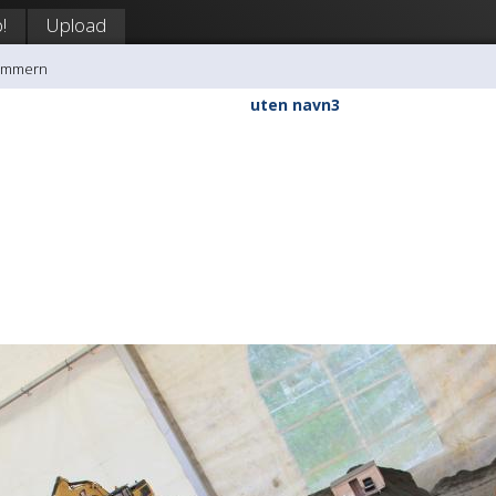
!
Upload
rømmern
uten navn3