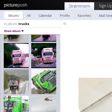
picture
push
Sign Up
Strømmern
Albums
All
Calendar
Profile
Favorites
Mail St
«
In album:
trucks
Share album