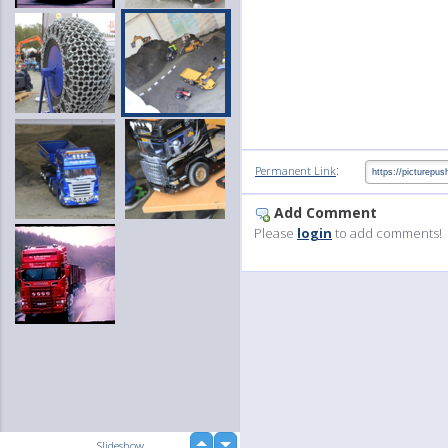
:
Permanent Link
Add Comment
Please
login
to add comments!
up
Slideshow