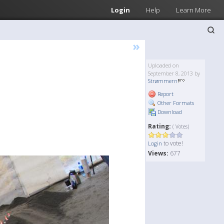
Login
Help
Learn More
»
Uploaded on
September 8, 2013 by
Strømmern
Report
Other Formats
Download
Rating:
( Votes)
to vote!
Login
Views:
677