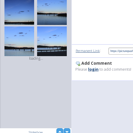
:
Permanent Link
loading...
Add Comment
Please
login
to add comments!
up
Slideshow