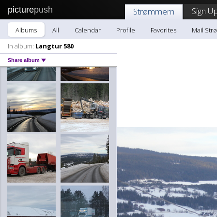
picture
push
Sign Up
Strømmern
Albums
All
Calendar
Profile
Favorites
Mail St
In album:
Langtur 580
Share album