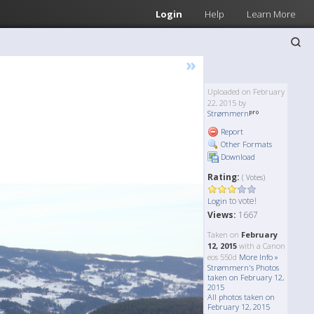
Login
Help
Learn More
»
Uploaded on February
22, 2015 by
Strømmern
Report
Other Formats
Download
Rating:
( Votes)
to vote!
Login
Views:
1667
Taken on
February
12, 2015
with a Canon
eos 550d
More Info »
Strømmern's Photos
taken on February 12,
2015
All photos taken on
February 12, 2015