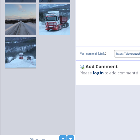
:
Permanent Link
Add Comment
Please
login
to add comments!
up
Slideshow