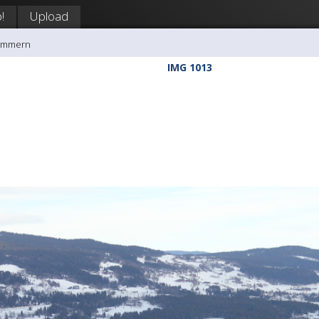
!
Upload
rømmern
IMG 1013