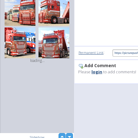
:
Permanent Link
loading...
Add Comment
Please
login
to add comments!
up
Slideshow