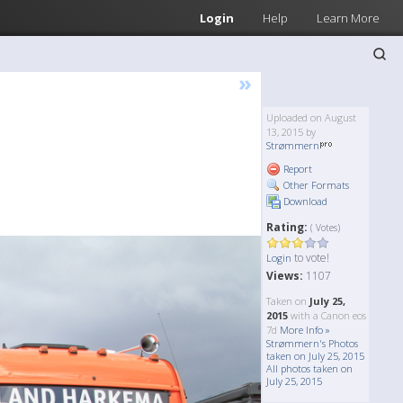
Login
Help
Learn More
»
Uploaded on August
13, 2015 by
Strømmern
Report
Other Formats
Download
Rating:
( Votes)
to vote!
Login
Views:
1107
Taken on
July 25,
2015
with a Canon eos
7d
More Info »
Strømmern's Photos
taken on July 25, 2015
All photos taken on
July 25, 2015