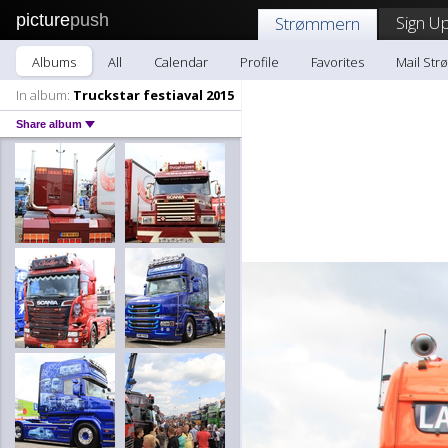
picture
push
Sign Up
Strømmern
Albums
All
Calendar
Profile
Favorites
Mail St
In album:
Truckstar festiaval 2015
Share album