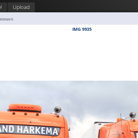
!
Upload
rømmern
IMG 9935