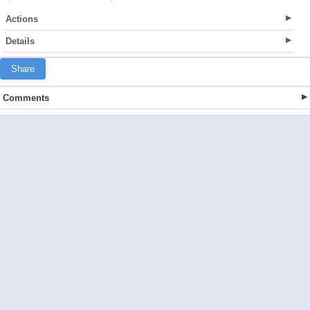
Actions
Details
Share
Comments