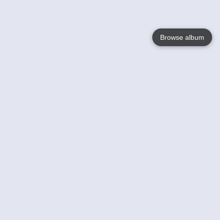
Browse album
Language
English
Nederlands
Français
Your
Help
Learn More