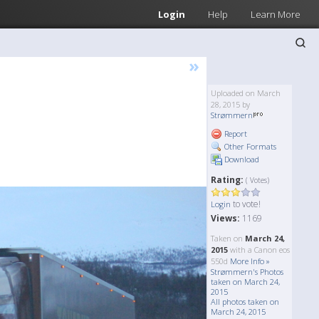
Login
Help
Learn More
»
Uploaded on March
28, 2015 by
Strømmern
Report
Other Formats
Download
Rating:
( Votes)
to vote!
Login
Views:
1169
Taken on
March 24,
2015
with a Canon eos
550d
More Info »
Strømmern's Photos
taken on March 24,
2015
All photos taken on
March 24, 2015