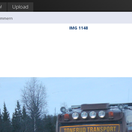
!
Upload
rømmern
IMG 1148