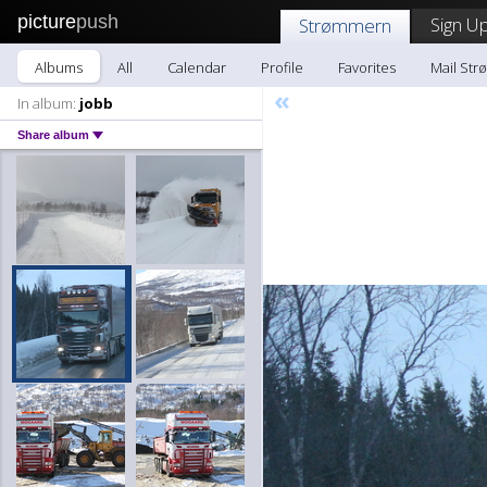
picture
push
Sign Up
Strømmern
Albums
All
Calendar
Profile
Favorites
Mail St
«
In album:
jobb
Share album