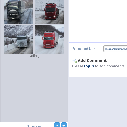
:
Permanent Link
loading...
Add Comment
Please
login
to add comments!
up
Slideshow