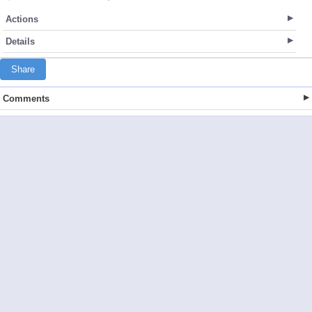
Actions
Details
Share
Comments