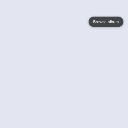
Browse album
Language
English
Nederlands
Français
Your
Help
Learn More