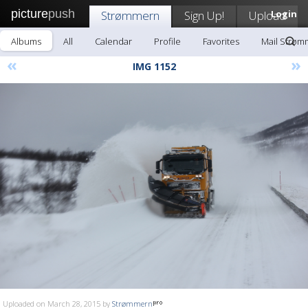
picture
push
Strømmern
Sign Up!
Upload
Login
Albums
All
Calendar
Profile
Favorites
Mail Strøm
«
»
IMG 1152
Uploaded on March 28, 2015 by
Strømmern