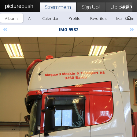
picture
push
Strømmern
Sign Up!
Upload
Login
Albums
All
Calendar
Profile
Favorites
Mail Strøm
«
»
IMG 9582