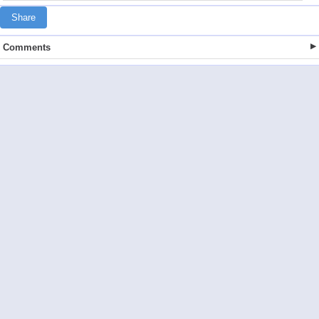
Share
Comments