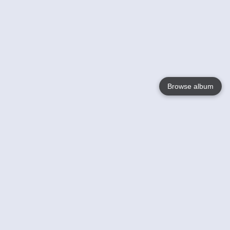
Browse album
Language
English
Nederlands
Français
Your