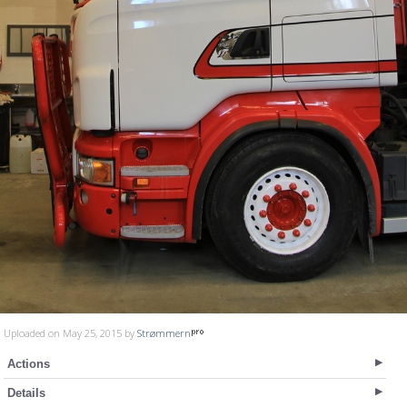
Uploaded on May 25, 2015 by
Strømmern
Actions
Details