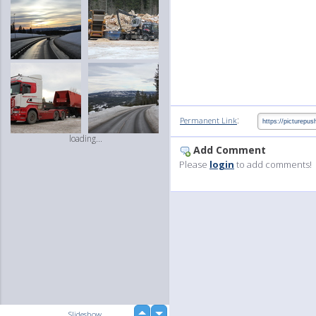
:
Permanent Link
loading...
Add Comment
Please
login
to add comments!
up
Slideshow