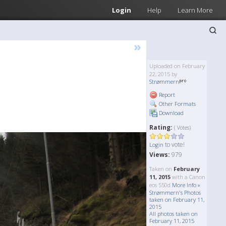
Login
Help
Learn More
»
Uploaded on February
22, 2015 by
Strømmern
Report
Other Formats
Download
Rating:
( Votes)
to vote!
Login
Views:
979
Taken on
February
11, 2015
with a Canon
eos 550d
More Info »
Strømmern's Photos
taken on February 11,
2015
All photos taken on
February 11, 2015