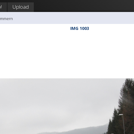
!
Upload
rømmern
IMG 1003