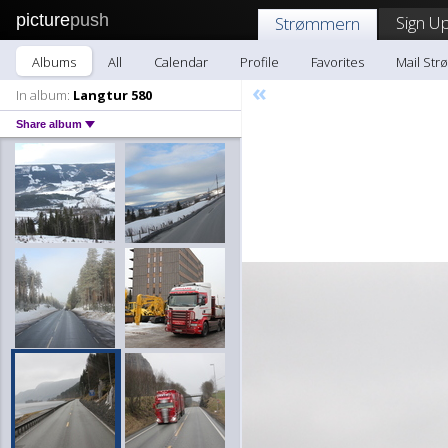
picture
push
Sign Up
Strømmern
Albums
All
Calendar
Profile
Favorites
Mail St
«
In album:
Langtur 580
Share album