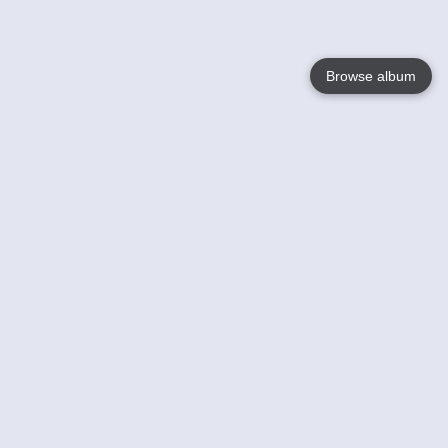
Browse album
Language
English
Nederlands
Français
Your
Help
Learn More