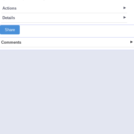
Actions
Details
Share
Comments