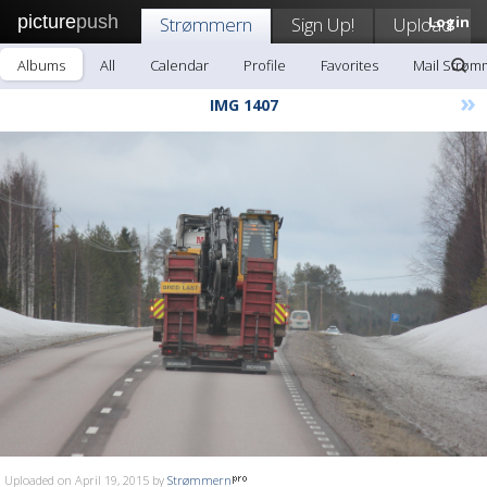
picture
push
Strømmern
Sign Up!
Upload
Login
Albums
All
Calendar
Profile
Favorites
Mail Strøm
»
IMG 1407
Uploaded on April 19, 2015 by
Strømmern