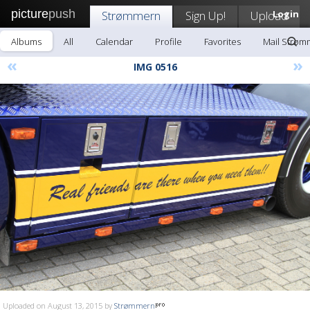
picture
push
Strømmern
Sign Up!
Upload
Login
Albums
All
Calendar
Profile
Favorites
Mail Strøm
«
»
IMG 0516
Uploaded on August 13, 2015 by
Strømmern