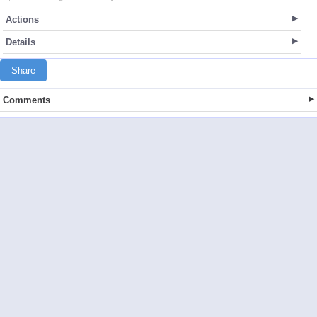
Actions
Details
Share
Comments