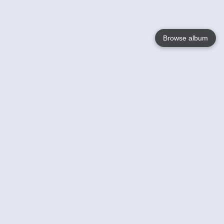
Browse album
Language
English
Nederlands
Français
Your
Help
Learn More