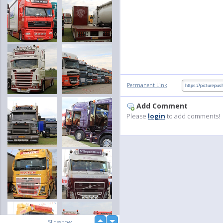
:
Permanent Link
Add Comment
Please
login
to add comments!
up
Slideshow