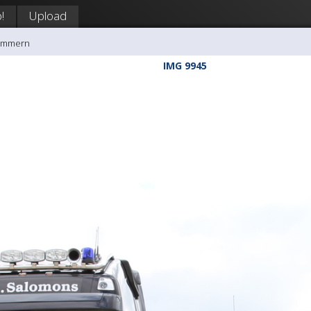
!
Upload
rømmern
IMG 9945