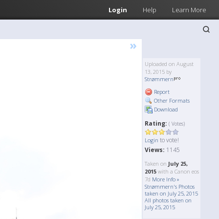
Login
Help
Learn More
»
Uploaded on August
13, 2015 by
Strømmern
Report
Other Formats
Download
Rating:
( Votes)
to vote!
Login
Views:
1145
Taken on
July 25,
2015
with a Canon eos
7d
More Info »
Strømmern's Photos
taken on July 25, 2015
All photos taken on
July 25, 2015