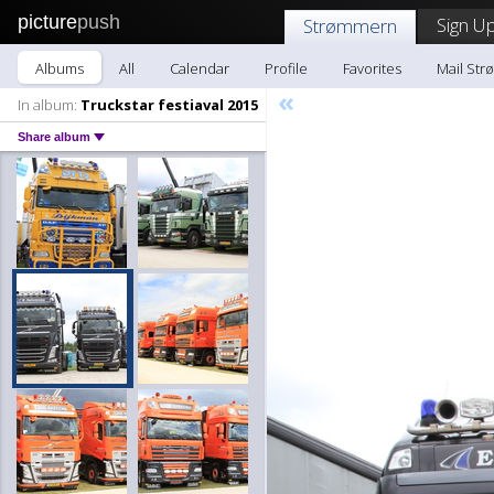
picture
push
Sign Up
Strømmern
Albums
All
Calendar
Profile
Favorites
Mail St
«
In album:
Truckstar festiaval 2015
Share album