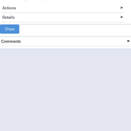
Actions
Details
Share
Comments