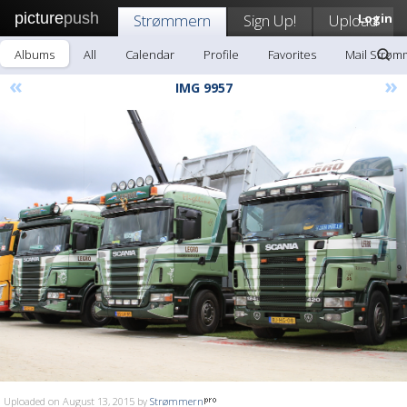
picture
push
Strømmern
Sign Up!
Upload
Login
Albums
All
Calendar
Profile
Favorites
Mail Strøm
«
»
IMG 9957
Uploaded on August 13, 2015 by
Strømmern