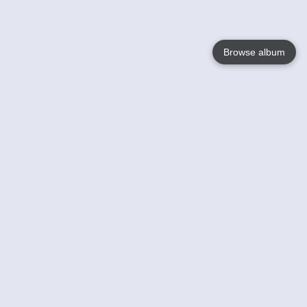
Browse album
Language
English
Nederlands
Français
Your
Help
Learn More