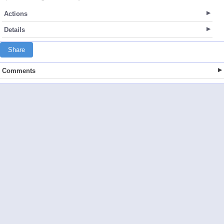
Actions
Details
Share
Comments