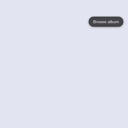
Browse album
Language
English
Nederlands
Français
Your
Help
Learn More