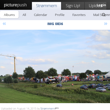
picture
push
Strømmern
Sign Up!
Upload
Login
Albums
All
Calendar
Profile
Favorites
Mail Strøm
«
»
IMG 0836
Uploaded on August 14, 2015 by
Strømmern