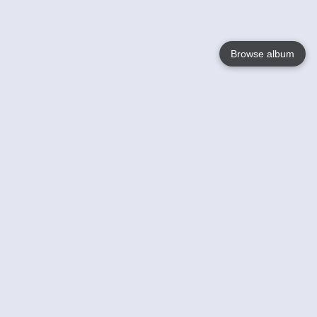
Browse album
Language
English
Nederlands
Français
Your
Help
Learn More