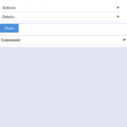
Actions
Details
Share
Comments