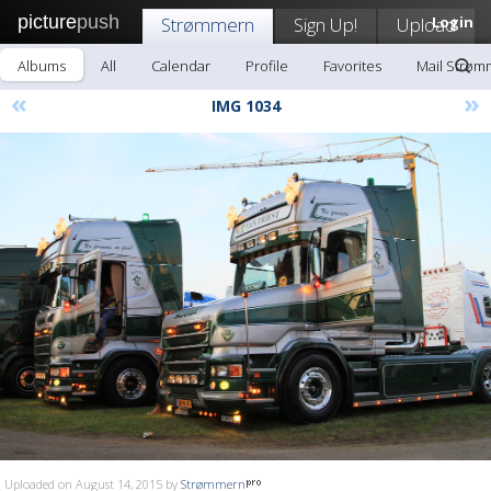
picture
push
Strømmern
Sign Up!
Upload
Login
Albums
All
Calendar
Profile
Favorites
Mail Strøm
«
»
IMG 1034
Uploaded on August 14, 2015 by
Strømmern