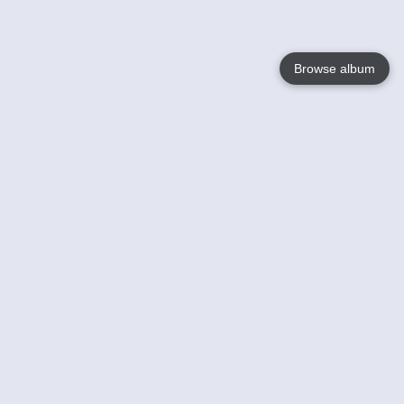
Browse album
Language
English
Nederlands
Français
Your
Help
Learn More