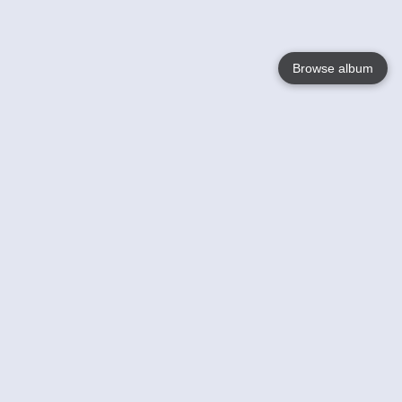
Browse album
Language
English
Nederlands
Français
Your
Help
Learn More