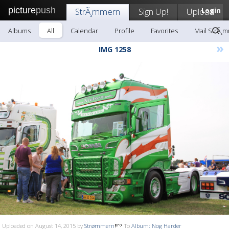
picture
push
StrÃ¸mmern
Sign Up!
Upload
Login
Albums
All
Calendar
Profile
Favorites
Mail StrÃ¸
»
IMG 1258
Uploaded on August 14, 2015 by
Strømmern
To
Album: Nog Harder