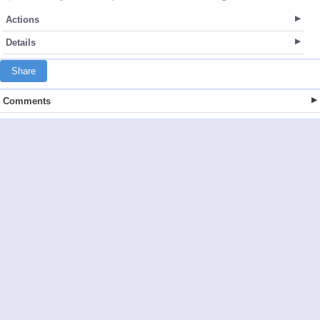
Actions
Details
Share
Comments