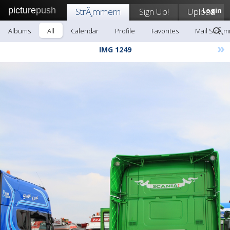
picture
push
StrÃ¸mmern
Sign Up!
Upload
Login
Albums
All
Calendar
Profile
Favorites
Mail StrÃ¸
»
IMG 1249