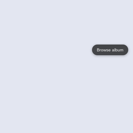
Browse album
Language
English
Nederlands
Français
Your