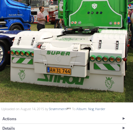
Uploaded on August 14, 2015 by
Strømmern
To
Album: Nog Harder
Actions
Details