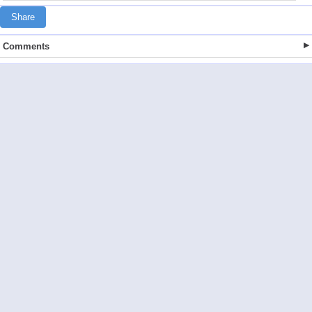
Share
Comments